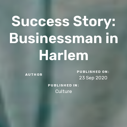
Success Story:
Businessman in
Harlem
PUBLISHED ON:
AUTHOR
23 Sep 2020
PUBLISHED IN:
Culture