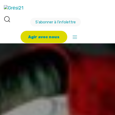
S'abonner à l'infolettre
A
g
i
r
a
v
e
c
n
o
u
s