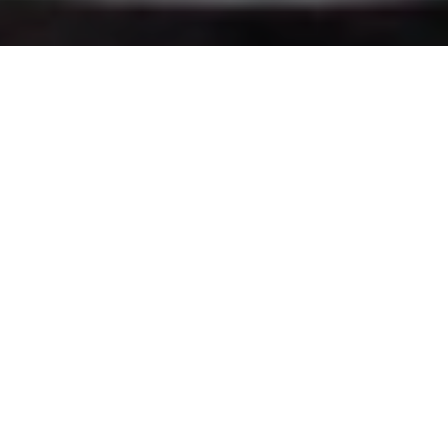
You want to succeed, surround yourself with the
right kind of people who will support and
encourage you all the way. Be with people who
have utmost conviction and patience. The battle
is never lost until you’ve abandon your vision. But